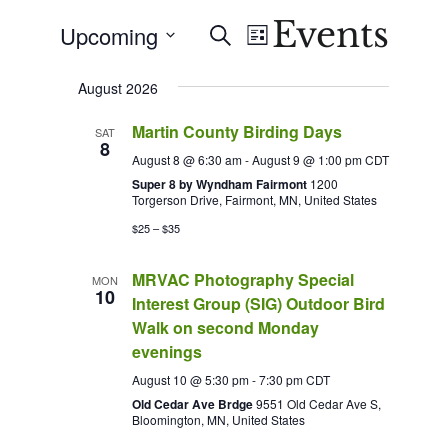
Events
Events
Event
Upcoming
Search
List
Views
Search
Select
Navigation
August 2026
date.
and
Martin County Birding Days
Views
SAT
8
August 8 @ 6:30 am
-
August 9 @ 1:00 pm
CDT
Navigation
Super 8 by Wyndham Fairmont
1200
Torgerson Drive, Fairmont, MN, United States
$25 – $35
MRVAC Photography Special
MON
10
Interest Group (SIG) Outdoor Bird
Walk on second Monday
evenings
August 10 @ 5:30 pm
-
7:30 pm
CDT
Old Cedar Ave Brdge
9551 Old Cedar Ave S,
Bloomington, MN, United States