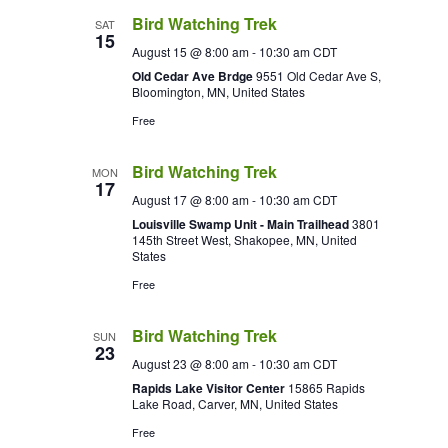
Bird Watching Trek
SAT
15
August 15 @ 8:00 am
-
10:30 am
CDT
Old Cedar Ave Brdge
9551 Old Cedar Ave S,
Bloomington, MN, United States
Free
Bird Watching Trek
MON
17
August 17 @ 8:00 am
-
10:30 am
CDT
Louisville Swamp Unit - Main Trailhead
3801
145th Street West, Shakopee, MN, United
States
Free
Bird Watching Trek
SUN
23
August 23 @ 8:00 am
-
10:30 am
CDT
Rapids Lake Visitor Center
15865 Rapids
Lake Road, Carver, MN, United States
Free