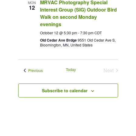
MRVAC Photography Special
MON
12
Interest Group (SIG) Outdoor Bird
Walk on second Monday
evenings
October 12 @ 5:30 pm
-
7:30 pm
CDT
Old Cedar Ave Brdge
9551 Old Cedar Ave S,
Bloomington, MN, United States
Today
Next
Events
Previous
Events
Subscribe to calendar