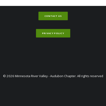
CONTACT US
PRIVACY POLICY
© 2026 Minnesota River Valley - Audubon Chapter. All rights reserved