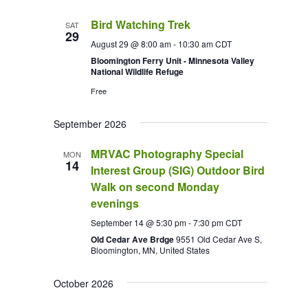
Bird Watching Trek
SAT
29
August 29 @ 8:00 am
-
10:30 am
CDT
Bloomington Ferry Unit - Minnesota Valley
National Wildlife Refuge
Free
September 2026
MRVAC Photography Special
MON
14
Interest Group (SIG) Outdoor Bird
Walk on second Monday
evenings
September 14 @ 5:30 pm
-
7:30 pm
CDT
Old Cedar Ave Brdge
9551 Old Cedar Ave S,
Bloomington, MN, United States
October 2026