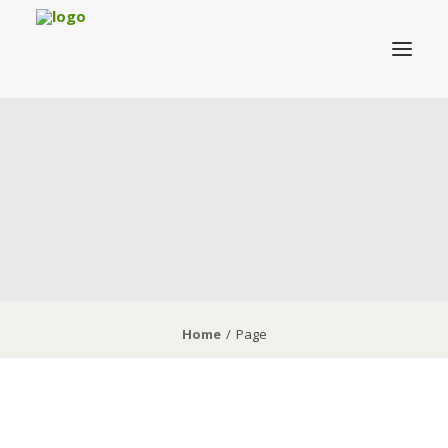
About MRVAC
Grants
Birding
Field Trips & Events
News
Membership
Home
Page
DONATE TO MRVAC