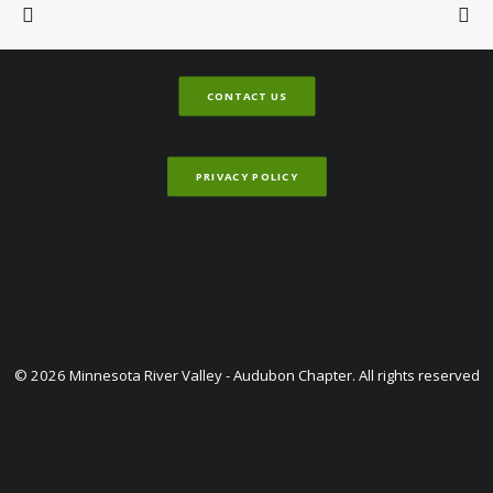
CONTACT US
PRIVACY POLICY
© 2026 Minnesota River Valley - Audubon Chapter. All rights reserved