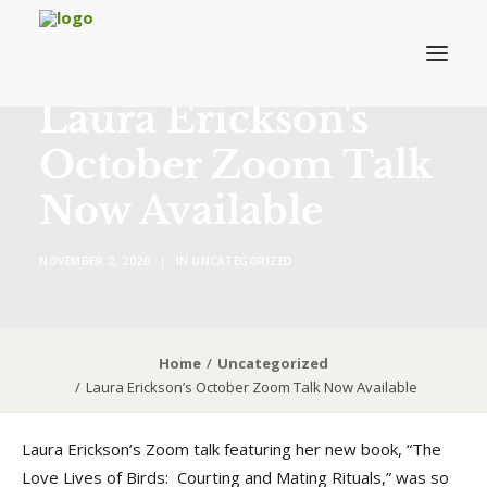
Laura Erickson's
October Zoom Talk
About MRVAC
Now Available
Grants
Birding
NOVEMBER 2, 2020
|
IN
UNCATEGORIZED
Field Trips & Events
News
Membership
Home
Uncategorized
Laura Erickson’s October Zoom Talk Now Available
Laura Erickson’s Zoom talk featuring her new book, “The
DONATE TO MRVAC
Love Lives of Birds: Courting and Mating Rituals,” was so