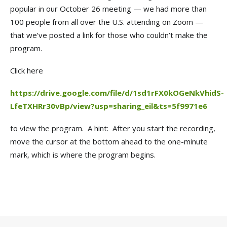
popular in our October 26 meeting — we had more than
100 people from all over the U.S. attending on Zoom —
that we’ve posted a link for those who couldn’t make the
program.
Click here
https://drive.google.com/file/d/1sd1rFX0kOGeNkVhidS-
LfeTXHRr30vBp/view?usp=sharing_eil&ts=5f9971e6
to view the program. A hint: After you start the recording,
move the cursor at the bottom ahead to the one-minute
mark, which is where the program begins.