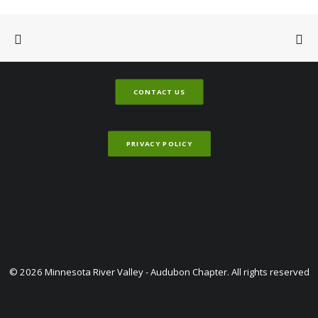
CONTACT US
PRIVACY POLICY
© 2026 Minnesota River Valley - Audubon Chapter. All rights reserved