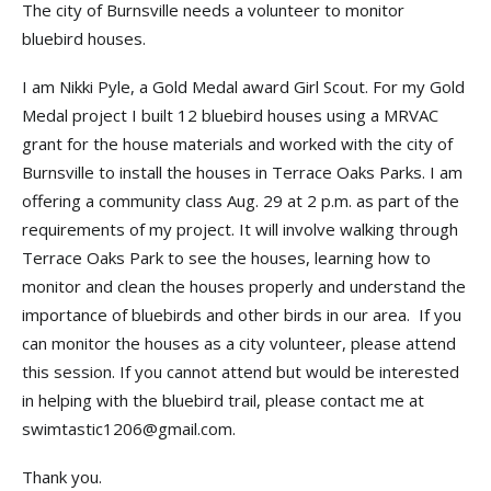
The city of Burnsville needs a volunteer to monitor
bluebird houses.
I am Nikki Pyle, a Gold Medal award Girl Scout. For my Gold
Medal project I built 12 bluebird houses using a MRVAC
grant for the house materials and worked with the city of
Burnsville to install the houses in Terrace Oaks Parks. I am
offering a community class Aug. 29 at 2 p.m. as part of the
requirements of my project. It will involve walking through
Terrace Oaks Park to see the houses, learning how to
monitor and clean the houses properly and understand the
importance of bluebirds and other birds in our area. If you
can monitor the houses as a city volunteer, please attend
this session. If you cannot attend but would be interested
in helping with the bluebird trail, please contact me at
swimtastic1206@gmail.com.
Thank you.