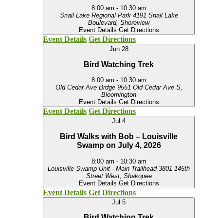
8:00 am
-
10:30 am
Snail Lake Regional Park
4191 Snail Lake
Boulevard, Shoreview
Event Details
Get Directions
Event Details
Get Directions
Jun
28
Bird Watching Trek
8:00 am
-
10:30 am
Old Cedar Ave Brdge
9551 Old Cedar Ave S,
Bloomington
Event Details
Get Directions
Event Details
Get Directions
Jul
4
Bird Walks with Bob – Louisville
Swamp on July 4, 2026
8:00 am
-
10:30 am
Louisville Swamp Unit - Main Trailhead
3801 145th
Street West, Shakopee
Event Details
Get Directions
Event Details
Get Directions
Jul
5
Bird Watching Trek