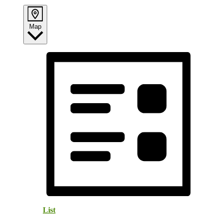
Map
List