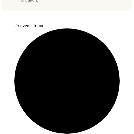
25 events found.