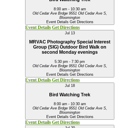
8:00 am
-
10:30 am
Old Cedar Ave Brdge
9551 Old Cedar Ave S,
Bloomington
Event Details
Get Directions
Event Details
Get Directions
Jul
13
MRVAC Photography Special Interest
Group (SIG) Outdoor Bird Walk on
second Monday evenings
5:30 pm
-
7:30 pm
Old Cedar Ave Brdge
9551 Old Cedar Ave S,
Bloomington
Event Details
Get Directions
Event Details
Get Directions
Jul
18
Bird Watching Trek
8:00 am
-
10:30 am
Old Cedar Ave Brdge
9551 Old Cedar Ave S,
Bloomington
Event Details
Get Directions
Event Details
Get Directions
Jul
20