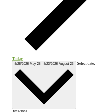
Today
Select date.
5/28/2026
May 28
-
8/23/2026
August 23