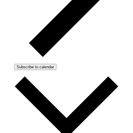
Subscribe to calendar