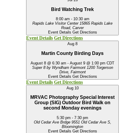
Bird Watching Trek
8:00 am
-
10:30 am
Rapids Lake Visitor Center
15865 Rapids Lake
Road, Carver
Event Details
Get Directions
Event Details
Get Directions
Aug
8
Martin County Birding Days
August 8 @ 6:30 am
-
August 9 @ 1:00 pm
CDT
Super 8 by Wyndham Fairmont
1200 Torgerson
Drive, Fairmont
Event Details
Get Directions
Event Details
Get Directions
Aug
10
MRVAC Photography Special Interest
Group (SIG) Outdoor Bird Walk on
second Monday evenings
5:30 pm
-
7:30 pm
Old Cedar Ave Brdge
9551 Old Cedar Ave S,
Bloomington
Event Details
Get Directions