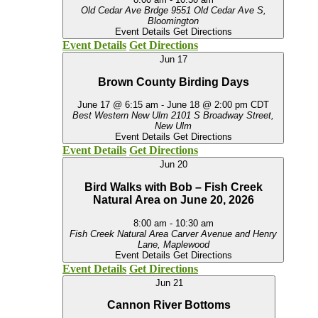
Old Cedar Ave Brdge
9551 Old Cedar Ave S,
Bloomington
Event Details
Get Directions
Event Details
Get Directions
Jun
17
Brown County Birding Days
June 17 @ 6:15 am
-
June 18 @ 2:00 pm
CDT
Best Western New Ulm
2101 S Broadway Street,
New Ulm
Event Details
Get Directions
Event Details
Get Directions
Jun
20
Bird Walks with Bob – Fish Creek
Natural Area on June 20, 2026
8:00 am
-
10:30 am
Fish Creek Natural Area
Carver Avenue and Henry
Lane, Maplewood
Event Details
Get Directions
Event Details
Get Directions
Jun
21
Cannon River Bottoms