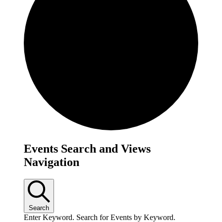
Events
Events Search and Views
Navigation
Search
Enter Keyword. Search for Events by Keyword.