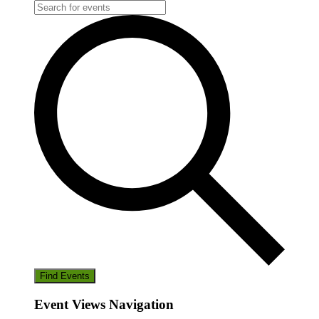
Find Events
Event Views Navigation