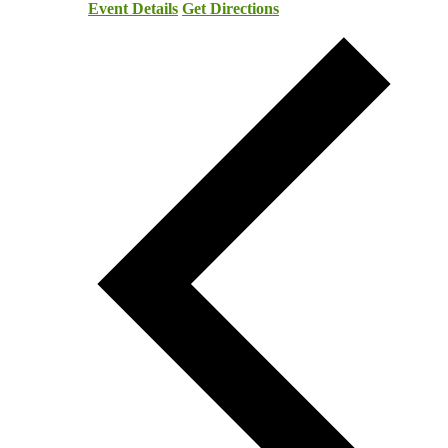
Event Details
Get Directions