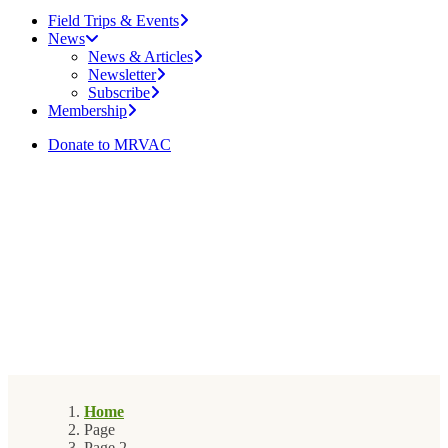
Field Trips & Events
News
News & Articles
Newsletter
Subscribe
Membership
Donate to MRVAC
Home
Page
Page 2