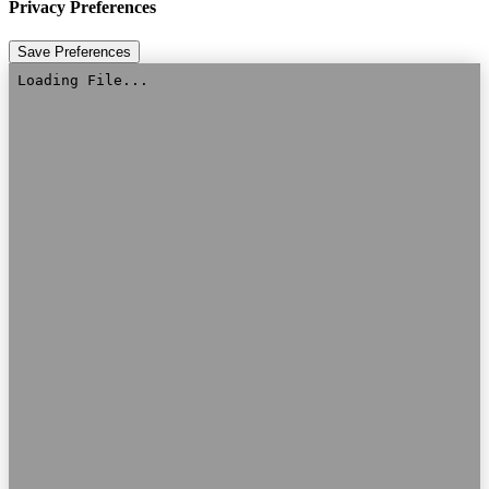
Privacy Preferences