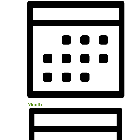
Month