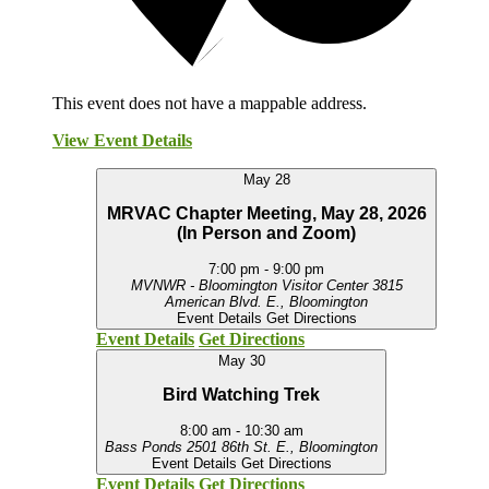
This event does not have a mappable address.
View Event Details
May
28
MRVAC Chapter Meeting, May 28, 2026
(In Person and Zoom)
7:00 pm
-
9:00 pm
MVNWR - Bloomington Visitor Center
3815
American Blvd. E., Bloomington
Event Details
Get Directions
Event Details
Get Directions
May
30
Bird Watching Trek
8:00 am
-
10:30 am
Bass Ponds
2501 86th St. E., Bloomington
Event Details
Get Directions
Event Details
Get Directions