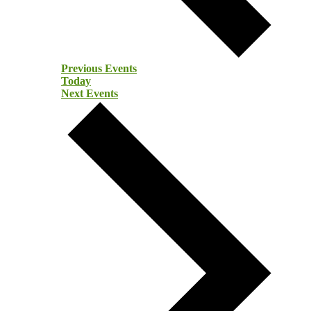
Previous
Events
Today
Next
Events