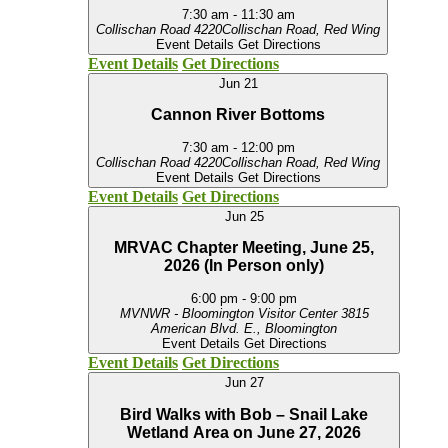
7:30 am
-
11:30 am
Collischan Road
4220Collischan Road, Red Wing
Event Details
Get Directions
Event Details
Get Directions
Jun
21
Cannon River Bottoms
7:30 am
-
12:00 pm
Collischan Road
4220Collischan Road, Red Wing
Event Details
Get Directions
Event Details
Get Directions
Jun
25
MRVAC Chapter Meeting, June 25,
2026 (In Person only)
6:00 pm
-
9:00 pm
MVNWR - Bloomington Visitor Center
3815
American Blvd. E., Bloomington
Event Details
Get Directions
Event Details
Get Directions
Jun
27
Bird Walks with Bob – Snail Lake
Wetland Area on June 27, 2026