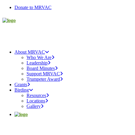
Donate to MRVAC
About MRVAC
Who We Are
Leadership
Board Minutes
Support MRVAC
Trumpeter Award
Grants
Birding
Resources
Locations
Gallery