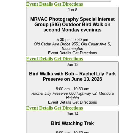
Event Details
Get Directions
Jun
8
MRVAC Photography Special Interest
Group (SIG) Outdoor Bird Walk on
second Monday evenings
5:30 pm
-
7:30 pm
Old Cedar Ave Brdge
9551 Old Cedar Ave S,
Bloomington
Event Details
Get Directions
Event Details
Get Directions
Jun
13
Bird Walks with Bob – Rachel Lily Park
Preserve on June 13, 2026
8:00 am
-
10:30 am
Rachel Lilly Preserve
680 Highway 62, Mendota
Heights
Event Details
Get Directions
Event Details
Get Directions
Jun
14
Bird Watching Trek
8:00 am
-
10:30 am