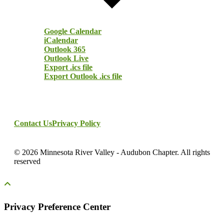
Google Calendar
iCalendar
Outlook 365
Outlook Live
Export .ics file
Export Outlook .ics file
Contact Us
Privacy Policy
© 2026 Minnesota River Valley - Audubon Chapter. All rights
reserved
Privacy Preference Center