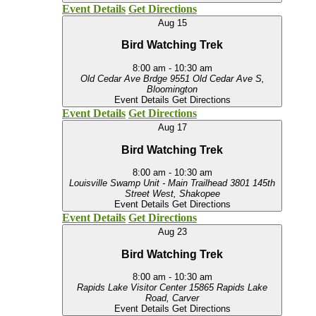
Event Details
Get Directions
Aug
15
Bird Watching Trek
8:00 am
-
10:30 am
Old Cedar Ave Brdge
9551 Old Cedar Ave S,
Bloomington
Event Details
Get Directions
Event Details
Get Directions
Aug
17
Bird Watching Trek
8:00 am
-
10:30 am
Louisville Swamp Unit - Main Trailhead
3801 145th
Street West, Shakopee
Event Details
Get Directions
Event Details
Get Directions
Aug
23
Bird Watching Trek
8:00 am
-
10:30 am
Rapids Lake Visitor Center
15865 Rapids Lake
Road, Carver
Event Details
Get Directions