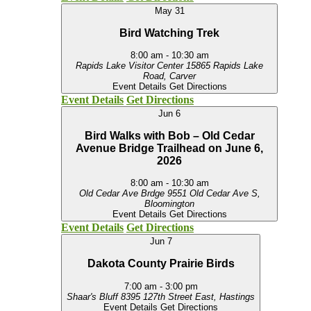
May
31
Bird Watching Trek
8:00 am
-
10:30 am
Rapids Lake Visitor Center
15865 Rapids Lake
Road, Carver
Event Details
Get Directions
Event Details
Get Directions
Jun
6
Bird Walks with Bob – Old Cedar
Avenue Bridge Trailhead on June 6,
2026
8:00 am
-
10:30 am
Old Cedar Ave Brdge
9551 Old Cedar Ave S,
Bloomington
Event Details
Get Directions
Event Details
Get Directions
Jun
7
Dakota County Prairie Birds
7:00 am
-
3:00 pm
Shaar's Bluff
8395 127th Street East, Hastings
Event Details
Get Directions